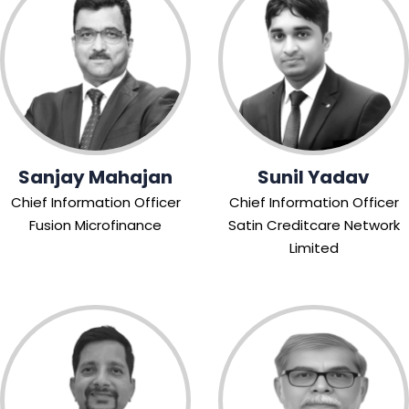
Sanjay Mahajan
Sunil Yadav
Chief Information Officer
Chief Information Officer
Fusion Microfinance
Satin Creditcare Network
Limited