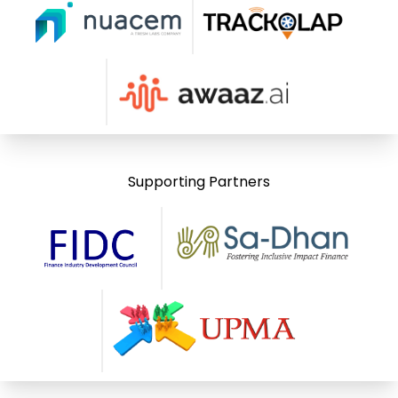
Supporting Partners