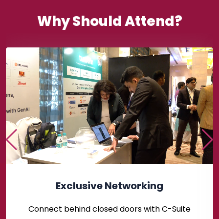
Why Should Attend?
Exclusive Networking
Connect behind closed doors with C-Suite