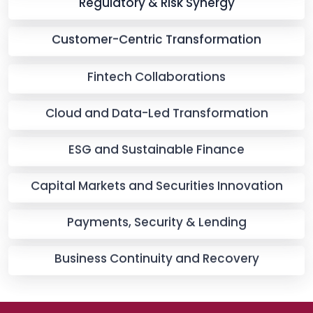
Regulatory & Risk Synergy
Customer-Centric Transformation
Fintech Collaborations
Cloud and Data-Led Transformation
ESG and Sustainable Finance
Capital Markets and Securities Innovation
Payments, Security & Lending
Business Continuity and Recovery