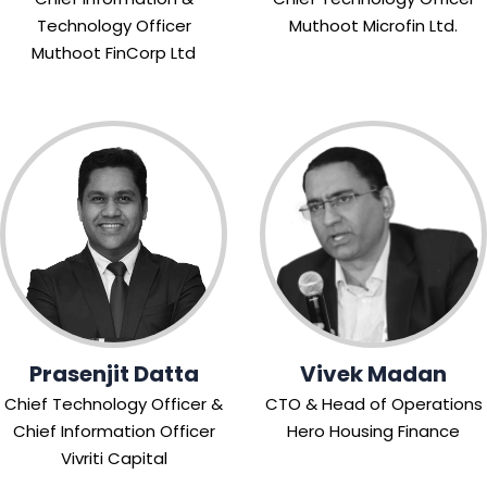
Technology Officer
Muthoot Microfin Ltd.
Muthoot FinCorp Ltd
Prasenjit Datta
Vivek Madan
Chief Technology Officer &
CTO & Head of Operations
Chief Information Officer
Hero Housing Finance
Vivriti Capital