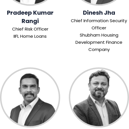
Pradeep Kumar
Dinesh Jha
Rangi
Chief Information Security
Officer
Chief Risk Officer
Shubham Housing
IIFL Home Loans
Development Finance
Company