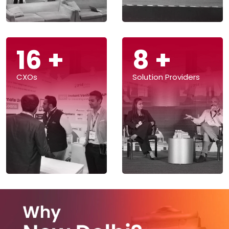
39
+
19
+
CXOs
Solution Providers