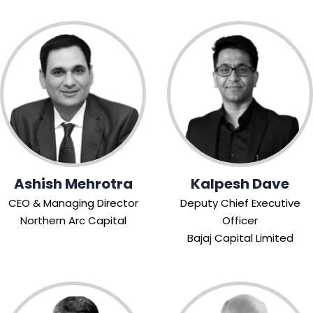
Ashish Mehrotra
Kalpesh Dave
CEO & Managing Director
Deputy Chief Executive
Northern Arc Capital
Officer
Bajaj Capital Limited