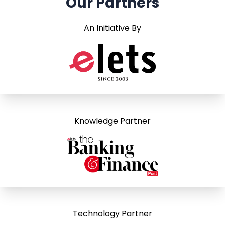
Our Partners
An Initiative By
Knowledge Partner
Technology Partner