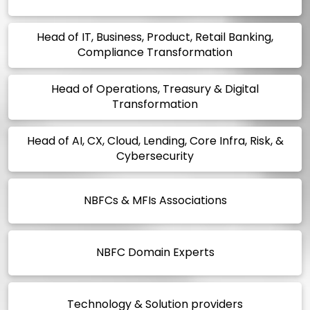
Head of IT, Business, Product, Retail Banking,
Compliance Transformation
Head of Operations, Treasury & Digital
Transformation
Head of AI, CX, Cloud, Lending, Core Infra, Risk, &
Cybersecurity
NBFCs & MFIs Associations
NBFC Domain Experts
Technology & Solution providers