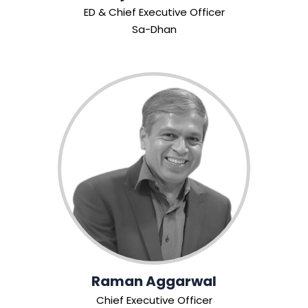
ED & Chief Executive Officer
Sa-Dhan
Raman Aggarwal
Chief Executive Officer