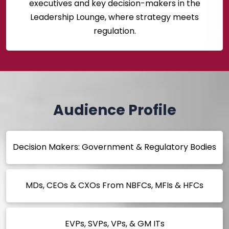
executives and key decision-makers in the
Leadership Lounge, where strategy meets
regulation.
Audience Profile
Decision Makers: Government & Regulatory Bodies
MDs, CEOs & CXOs From NBFCs, MFIs & HFCs
EVPs, SVPs, VPs, & GM ITs