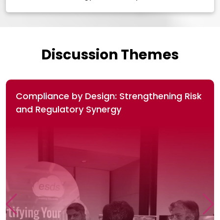
Discussion Themes
Compliance by Design: Strengthening Risk
and Regulatory Synergy