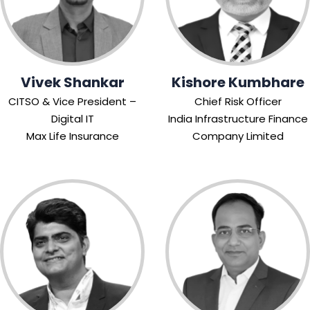
Vivek Shankar
Kishore Kumbhare
CITSO & Vice President –
Chief Risk Officer
Digital IT
India Infrastructure Finance
Max Life Insurance
Company Limited