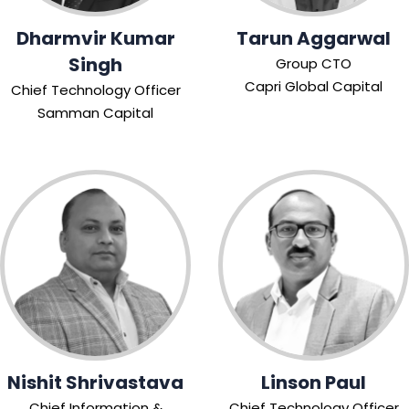
Dharmvir Kumar
Tarun Aggarwal
Singh
Group CTO
Capri Global Capital
Chief Technology Officer
Samman Capital
Nishit Shrivastava
Linson Paul
Chief Information &
Chief Technology Officer