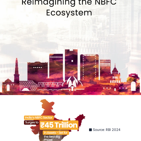
Source: RBI 2024