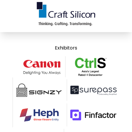
Exhibitors