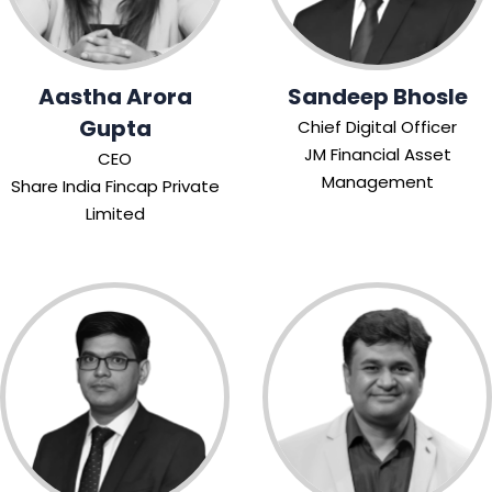
Aastha Arora
Sandeep Bhosle
Gupta
Chief Digital Officer
JM Financial Asset
CEO
Management
Share India Fincap Private
Limited