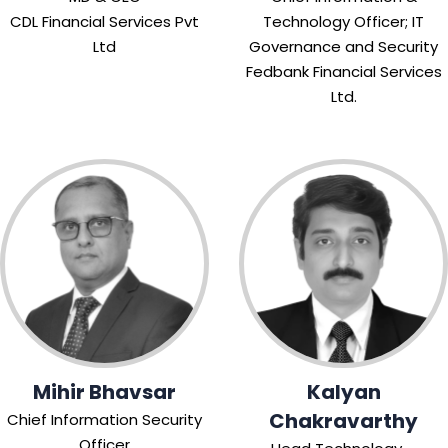
CDL Financial Services Pvt
Technology Officer; IT
Ltd
Governance and Security
Fedbank Financial Services
Ltd.
Mihir Bhavsar
Kalyan
Chakravarthy
Chief Information Security
Officer