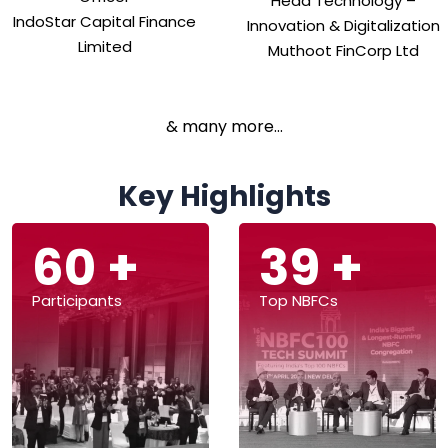
Head Technology –
IndoStar Capital Finance
Innovation & Digitalization
Limited
Muthoot FinCorp Ltd
& many more...
Key Highlights
147
+
98
+
Participants
Top NBFCs