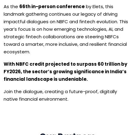
As the
66th in-person conference
by Elets, this
landmark gathering continues our legacy of driving
impactful dialogues on NBFC and fintech evolution. This
year’s focus is on how emerging technologies, AI, and
strategic fintech collaborations are steering NBFCs
toward a smarter, more inclusive, and resilient financial
ecosystem.
With NBFC credit projected to surpass ₹60 trillion by
FY2026, the sector’s growing significance in India’s
financial landscape is undeniable.
Join the dialogue, creating a future-proof, digitally
native financial environment.