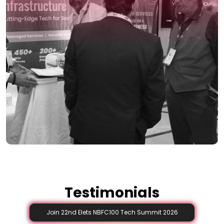
Testimonials
Join 22nd Elets NBFC100 Tech Summit 2026