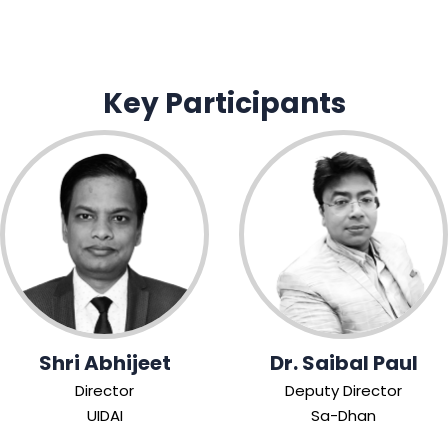
Key Participants
Shri Abhijeet
Dr. Saibal Paul
Director
Deputy Director
UIDAI
Sa-Dhan