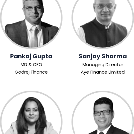
Pankaj Gupta
Sanjay Sharma
MD & CEO
Managing Director
Godrej Finance
Aye Finance Limited