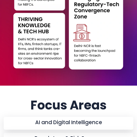
Focus Areas
AI and Digital Intelligence