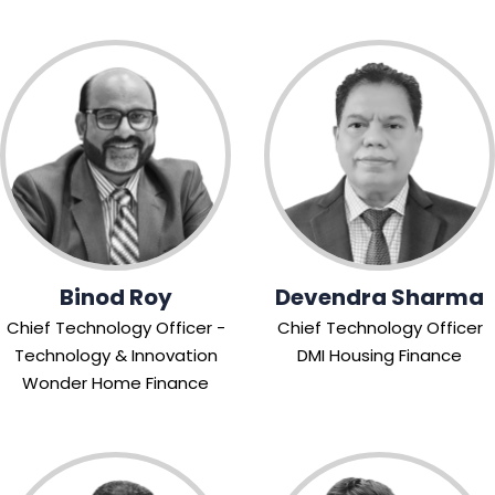
Binod Roy
Devendra Sharma
Chief Technology Officer -
Chief Technology Officer
Technology & Innovation
DMI Housing Finance
Wonder Home Finance