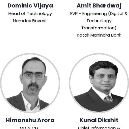
Dominic Vijaya
Amit Bhardwaj
Head of Technology
EVP - Engineering (Digital &
Namdev Finvest
Technology
Transformation)
Kotak Mahindra Bank
Himanshu Arora
Kunal Dikshit
MD & CEO
Chief Information &