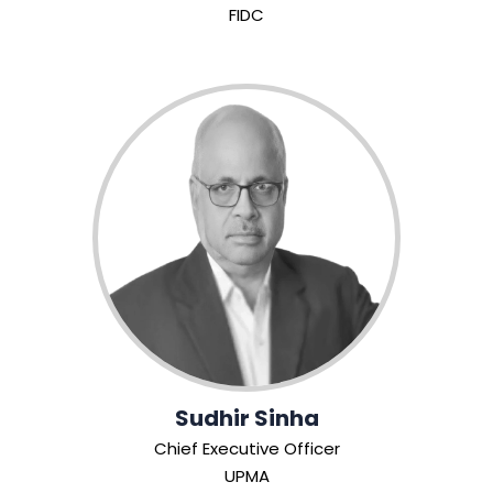
FIDC
Sudhir Sinha
Chief Executive Officer
UPMA