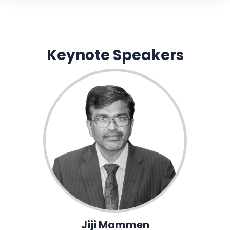
Keynote Speakers
Jiji Mammen