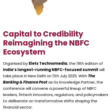
Capital to Credibility
Reimagining the NBFC
Ecosystem
Organised by
Elets Technomedia
, the 19th edition of
India’s longest-running NBFC-focused summit
will
take place in New Delhi on 11th July 2025. With
The
Banking & Finance Post
as its Knowledge Partner, the
conference will convene a powerful lineup of NBFC
leaders, fintech innovators, regulators, and policymakers
to deliberate on transformative shifts shaping the
financial sector.