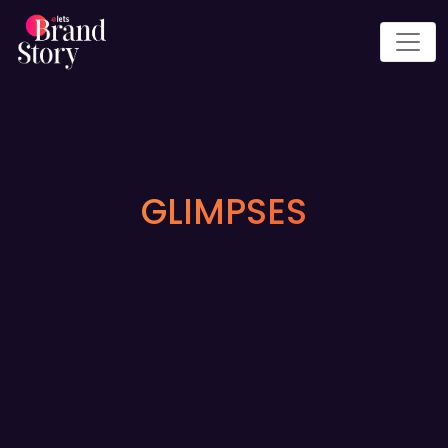
GLIMPSES