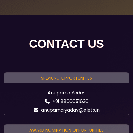
CONTACT US
SPEAKING OPPORTUNITIES
Anupama Yadav
+91 8860651636
anupama.yadav@elets.in
AWARD NOMINATION OPPORTUNITIES